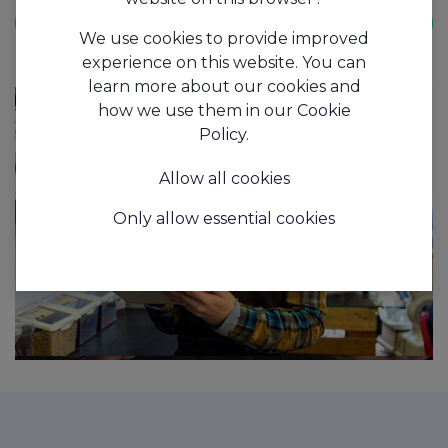
Book Demo
We use cookies to provide improved
experience on this website. You can
learn more about our cookies and
how we use them in our
Cookie
Policy
.
Allow all cookies
Only allow essential cookies