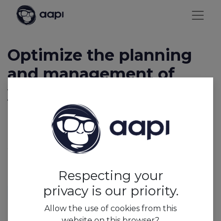
Optimize the planning
and management of
your business with AAPI
Let AAPI relieve you of administrative and
management tasks, so you can focus on what truly
matters: your business, the well-being of your team,
and your customers. Discover AAPI and its features
now!
Respecting your
privacy is our priority.
Allow the use of cookies from this
website on this browser?