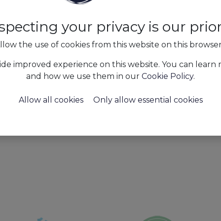
specting your privacy is our priori
llow the use of cookies from this website on this browse
t tools for the industries
ide improved experience on this website. You can learn
ng, payroll, and
and how we use them in our
Cookie Policy
.
ervice quality.
Allow all cookies
Only allow essential cookies