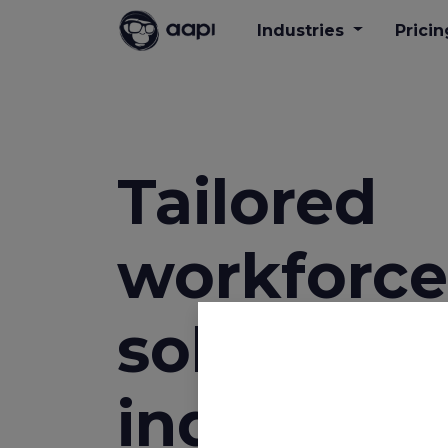
Industries
Pricin
Tailored
workforce
solutions 
industries