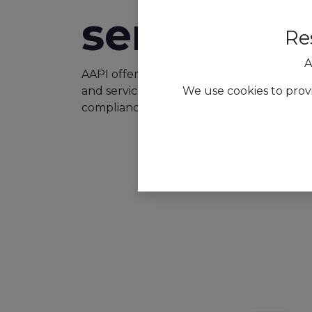
services
Re
A
AAPI offers tailored workforce managemen
We use cookies to prov
and services sector, streamlining scheduli
compliance to enhance productivity and s