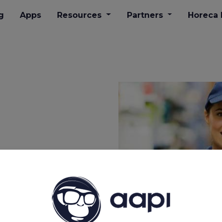
g
Apps
Resources
Partners
​Horeca
for
 and