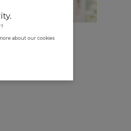
ty.
r?
 more about our cookies