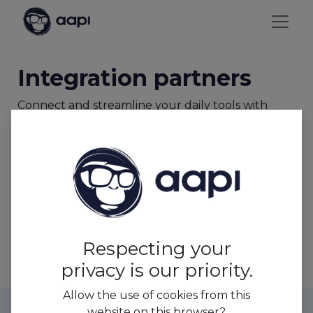
Integration partners
Connect and streamline your daily tools with
AAPI's seamless integration.
Enjoy a unified workflow and simplify
administrative tasks with our secretariat social
feature.
Payroll Partners
Respecting your
privacy is our priority.
Allow the use of cookies from this
website on this browser?