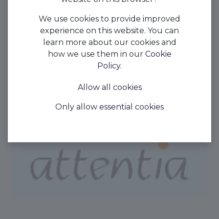
We use cookies to provide improved
experience on this website. You can
learn more about our cookies and
how we use them in our
Cookie
Policy
.
Allow all cookies
Only allow essential cookies