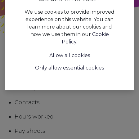
We use cookies to provide improved
experience on this website. You can
learn more about our cookies and
how we use them in our
Cookie
All
Payroll processing and social secretariat
Policy
.
Blogs
Trends&Insights
Allow all cookies
In AAPI you will find all the information you
Only allow essential cookies
need for smooth payroll processing
Employee personal details
Contacts
Hours worked
Pay sheets