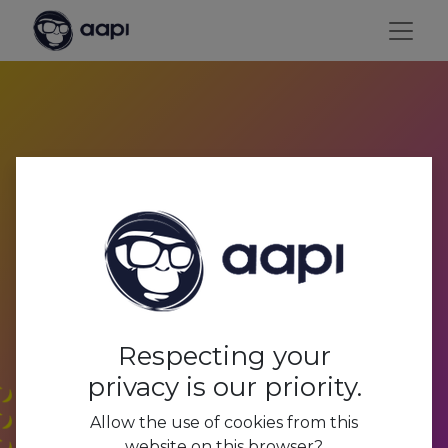
Payroll processing and
social secretariat
Respecting your
privacy is our priority.
Allow the use of cookies from this
website on this browser?