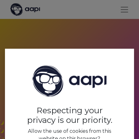
Payroll processing and
social secretariat
Respecting your
privacy is our priority.
Allow the use of cookies from this
website on this browser?