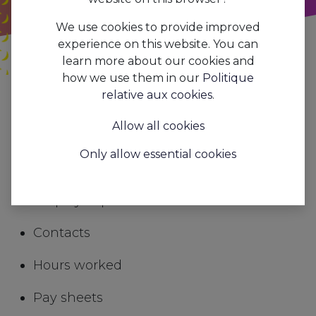
We use cookies to provide improved
experience on this website. You can
learn more about our cookies and
how we use them in our
Politique
Tous les
Payroll processing and social secretariat
relative aux cookies
.
blogs
Trends&Insights
Allow all cookies
In AAPI you will find all the information you
Only allow essential cookies
need for smooth payroll processing
Employee personal details
Contacts
Hours worked
Pay sheets