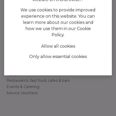
We use cookies to provide improved
experience on this website. You can
learn more about our cookies and
how we use them in our
Cookie
AAPI is the digital planning tool that optimizes your
Policy
.
schedule management and payroll processing while
minimizing paperwork to save you time.
Allow all cookies
Only allow essential cookies
Industries
Hotel
Restaurants, fast food, cafes & bars
Events & Catering
Service Vouchers