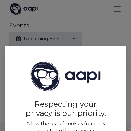
Events
Upcoming Events
No events found.
Respecting your
privacy is our priority.
Allow the use of cookies from this
website on this browser?