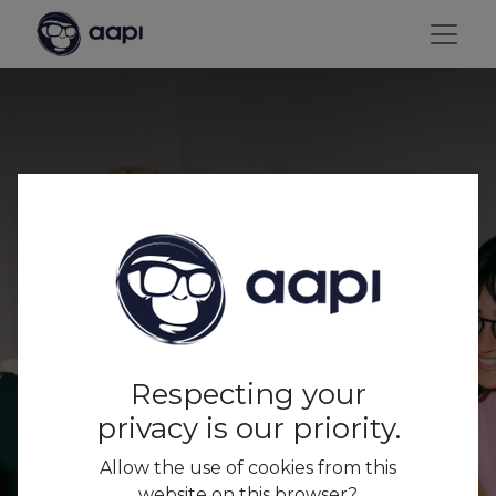
Respecting your
privacy is our priority.
Allow the use of cookies from this
Word
website on this browser?