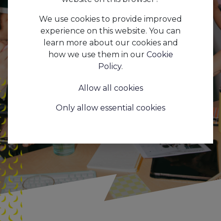
marketingstagiair(e) bij
We use cookies to provide improved
Aapi 🐵
experience on this website. You can
learn more about our cookies and
how we use them in our
Cookie
Policy
.
Allow all cookies
Only allow essential cookies