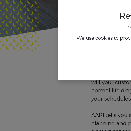
Re
A
We use cookies to prov
All Blogs
Trend
How will the m
will your custo
normal life dr
your schedules
AAPI tells you s
planning and pa