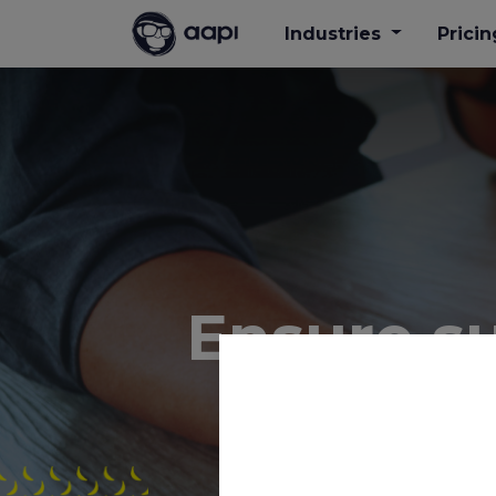
Industries
Pricin
Ensure suf