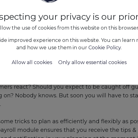
specting your privacy is our priori
llow the use of cookies from this website on this browse
ide improved experience on this website. You can learn
and how we use them in our
Cookie Policy
.
Allow all cookies
Only allow essential cookies
s&Insights
Ensure sufficient flexibility in your plannin
arket react when we are allowed back out of our
mers react? Should you expect to be caught off gu
ag on? Nobody knows. But soon you will have to st
.
ome tricks to plan as efficiently and flexibly as po
yroll module ensures that you receive the tips & 