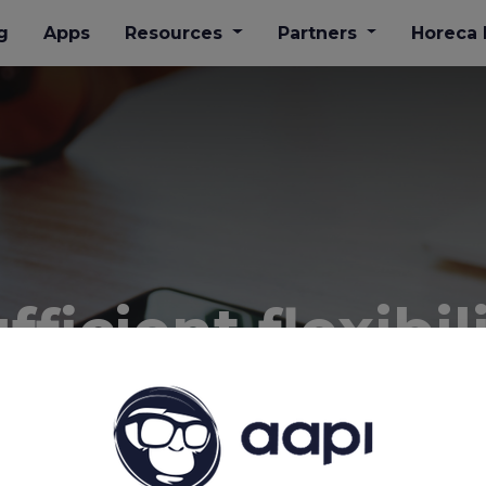
g
Apps
Resources
Partners
​Horeca
ficient flexibil
planning