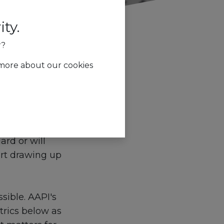
ty.
r?
 more about our cookies
g
 cubicle? How
ard or will
art drawing up
ssible. AAPI's
trics below as