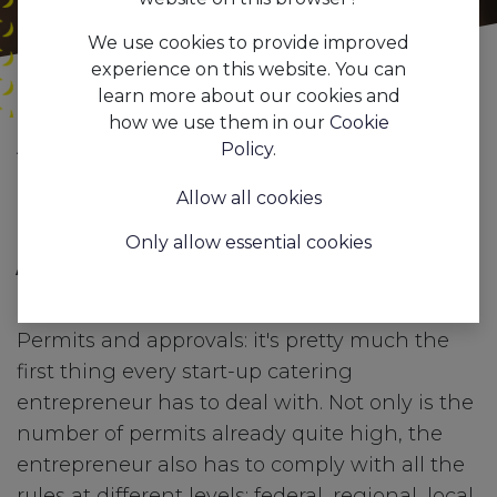
We use cookies to provide improved
experience on this website. You can
learn more about our cookies and
how we use them in our
Cookie
All
Digital is key to staying relevant in the Hospitality Business.
Policy
.
Blogs
Trends&Insights
Allow all cookies
1. Digital hospitality counter
Only allow essential cookies
/ E-counter hospitality
industry
Permits and approvals: it's pretty much the
first thing every start-up catering
entrepreneur has to deal with. Not only is the
number of permits already quite high, the
entrepreneur also has to comply with all the
rules at different levels: federal, regional, local,