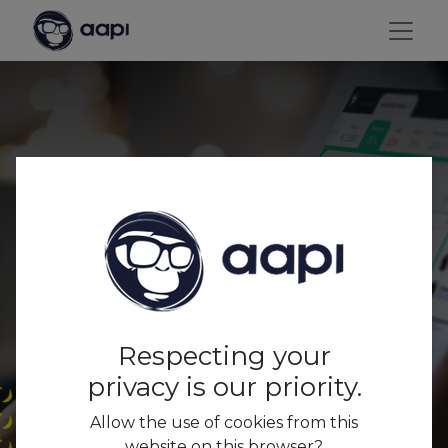
Digital is key to staying
relevant in the
Hospitality Business.
Respecting your
privacy is our priority.
Allow the use of cookies from this
website on this browser?