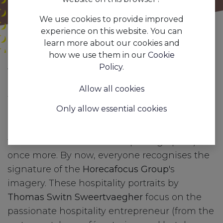
We use cookies to provide improved
experience on this website. You can
learn more about our cookies and
how we use them in our
Cookie
All
Which passionate hospitality professionals want to be in front of Thomas 'Switn' Sweertvaegher's lens?
Policy
.
Blogs
Press
Allow all cookies
To honour your craftsmanship and the most
Only allow essential cookies
beautiful métier on earth, we would
like to
put you in the spotlight
(and thus in front of
the camera of a renowned photographer)
once more. By now, everyone recognises the
signature of the
Horecafocus Group
's
imagery. These hospitality portraits by
Thomas Switn Sweertvaegher
focus on the
passionate hospitality entrepreneur (from the