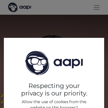
Which passionate
hospitality professionals
want to be in front of
Thomas 'Switn'
Respecting your
Sweertvaegher's lens?
privacy is our priority.
Allow the use of cookies from this
website on this browser?