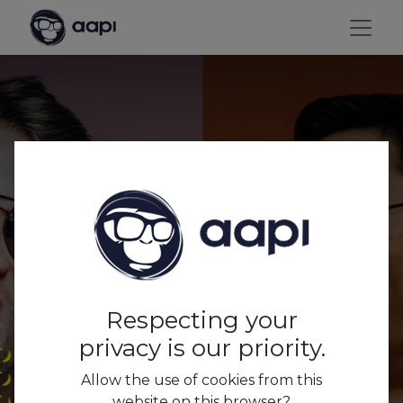
Everything you wanted
to know about AAPI, but
were afraid to ask...
Respecting your
privacy is our priority.
Allow the use of cookies from this
website on this browser?