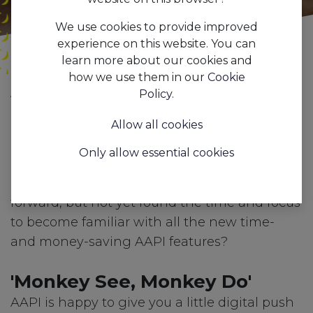
We use cookies to provide improved
experience on this website. You can
learn more about our cookies and
how we use them in our
Cookie
All
Everything you wanted to know about AAPI, but were afraid to ask...
Policy
.
Blogs
Press
Allow all cookies
Boost your hospitality
Only allow essential cookies
business
Ready to drive your hospitality business
forward, but not yet found the time and focus
to become familiar with all the new time-
and money-saving AAPI features?
'Monkey See, Monkey Do'
AAPI is happy to give you a little digital push