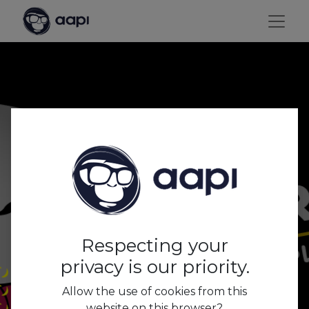
2020: a year full of
challenges. Thanks for
rolling with us!
Respecting your
privacy is our priority.
Allow the use of cookies from this
website on this browser?