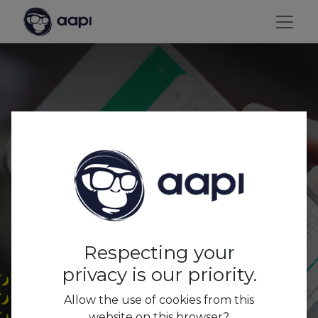
AAPI ME: the employee
app from AAPI
Respecting your
privacy is our priority.
Allow the use of cookies from this
website on this browser?