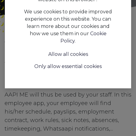
We use cookies to provide improved
experience on this website. You can
learn more about our cookies and
how we use them in our
Cookie
All
AAPI ME: the employee app from AAPI
Policy
.
Blogs
Features
Allow all cookies
AAPI ME, AAPI's employee app gives your
Only allow essential cookies
employee an up-to-date overview of his/her
personnel file at all times.
AAPI ME will thus be used by your staff. In this
employee app, your employee will find
his/her schedule, payslips, employment
contract, work rules, sick notes, absences,
timekeeping, Whatsaapi notifications,...