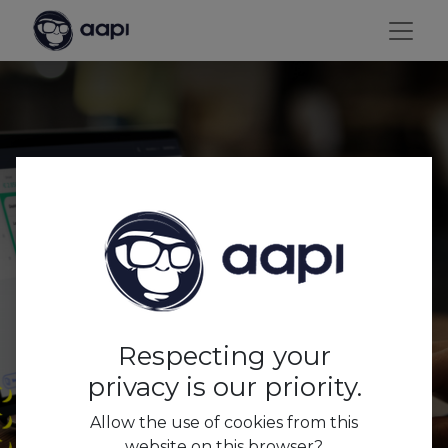
AAPI business
dashboards & insights
for optimal returns.
Respecting your
privacy is our priority.
Allow the use of cookies from this
website on this browser?