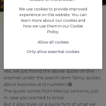
We use cookies to provide improved
experience on this website. You can
learn more about our cookies and
how we use them in our
Cookie
All
AAPI business dashboards & insights for optimal returns.
Policy
.
Blogs
Features
Allow all cookies
"If you don't know your
Only allow essential cookies
numbers, you don't know your
business!"
Yes, we just found the above quote on the
internet under the search term ‘fancy quotes
about business and numbers’😅
The quote comes from Marcus Lemonis, just
in case you wanted to know.
But it also gives us a quick hint of what we