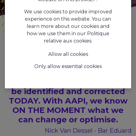
We use cookies to provide improved
experience on this website. You can
learn more about our cookies and
how we use them in our
Politique
Tous les blogs
Press
AAPI x Café
relative aux cookies
.
We want to know how our
Allow all cookies
business is doing NOW, not
Only allow essential cookies
how it was 3 months ago. If
there is a problem, it needs to
be identified and corrected
TODAY. With AAPI, we know
ON THE MOMENT what we
can change or optimise.
Nick Van Dessel - Bar Eduard