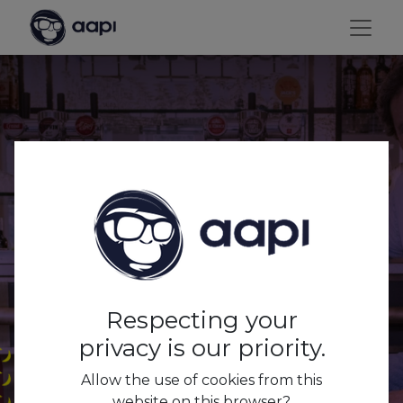
AAPI x Café
Respecting your
privacy is our priority.
Allow the use of cookies from this
website on this browser?