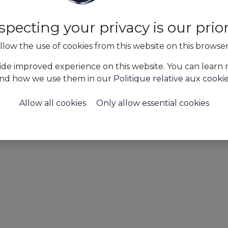
specting your privacy is our priori
llow the use of cookies from this website on this browse
ide improved experience on this website. You can learn
nd how we use them in our
Politique relative aux cooki
Allow all cookies
Only allow essential cookies
Press
AAPI's #horeca LOVE life