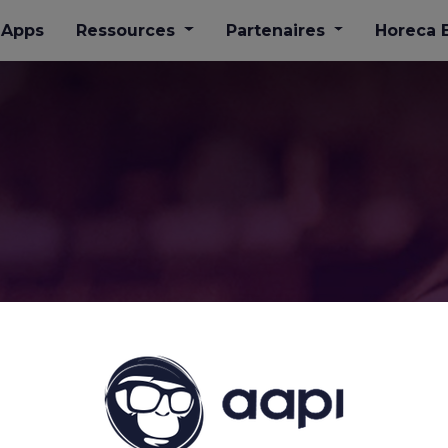
Apps
​Ressources
Partenaires
Horeca 
's #horeca LOVE