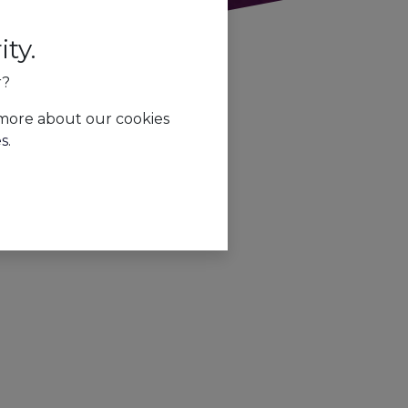
ty.
r?
 more about our cookies
es
.