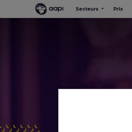
Secteurs
Prix
AAPI