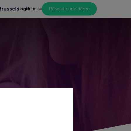
Brussels
Login
Réserver une démo
Français
 life