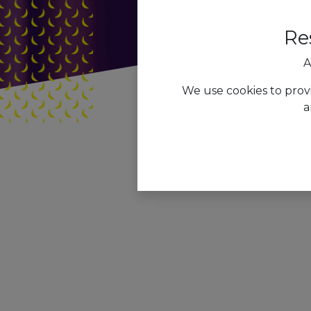
Re
A
We use cookies to prov
a
Tous les blogs