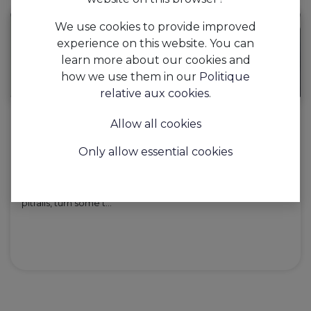
We use cookies to provide improved
experience on this website. You can
learn more about our cookies and
how we use them in our
Politique
relative aux cookies
.
Allow all cookies
AAPI, the hospitality investment that
pays for itself up to 7 times...
Only allow essential cookies
AAPI is the hospitality app that optimises and automates
your hospitality business and has the potential to pay for
itself up to 7 times... With AAPI, you avoid the stereotypical
pitfalls, turn some t...