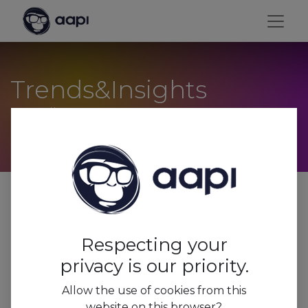
Trends&Insights
Conseils pour vos vacances
Tous
Trends&Insights
Respecting your
Press
privacy is our priority.
Features
Allow the use of cookies from this
website on this browser?