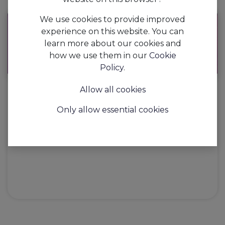
We use cookies to provide improved
experience on this website. You can
learn more about our cookies and
how we use them in our
Cookie
Policy
.
Allow all cookies
AAPI's #horeca LOVE life
Only allow essential cookies
​ Previous Next ' Make a Move '...