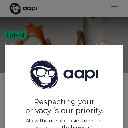
Latest
Moondbird and AAPI
All
Trends&Insights
Respecting your
Press
privacy is our priority.
Features
Allow the use of cookies from this
website on this browser?